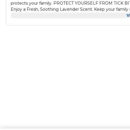
protects your family. PROTECT YOURSELF FROM TICK BITES 
Enjoy a Fresh, Soothing Lavender Scent. Keep your family 
formula, feeling protected about how it is non-toxic and ap
V
active/adventurist people and families on the go.
A Long-Lasting, fragranced Repellant Spray that can be appl
effective protection against disease carrying nuisances l
Repellent Spray is formulated to protect adults from mos
outdoor adventures. This long lasting DEET mosquito repelle
guard your loved ones from mosquitoes.
Safety Information - Do not use under clothing. Do not spr
apply over cuts, wounds, or irritated skin, and do not app
applications per day. Avoid over-application of this produc
treated clothing before wearing it again. Use of this produ
treated skin, and if symptoms persist seeks medical help. D
product.