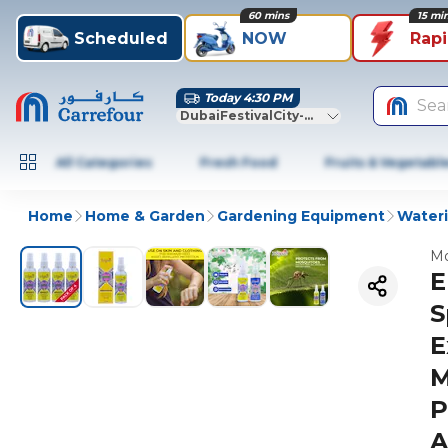
60 mins
15 mi
Scheduled
NOW
Rap
Today 4:30 PM
Sea
DubaiFestivalCity-Dubai
All Categories
Fresh Food
Fruits & Vegetabl
Home
Home & Garden
Gardening Equipment
Wateri
Mo
E
S
E
M
P
A