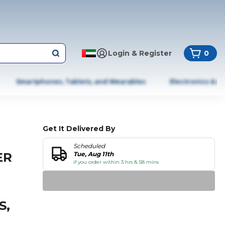
Login & Register
0
Smartphones, Tablets, and Wearables
Electronics & A
Get It Delivered By
Scheduled
ER
Tue, Aug 11th
if you order within 3 hrs & 58 mins
S,