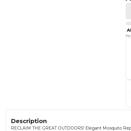
A
In
Description
RECLAIM THE GREAT OUTDOORS! Elegant Mosquito Repellant 