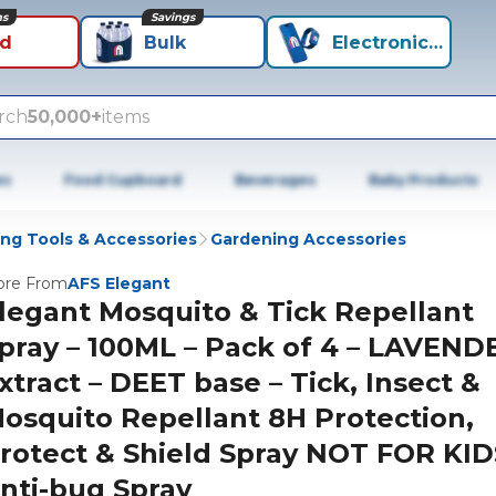
ns
Savings
id
Bulk
Electronics+
rch
50,000+
items
es
Food Cupboard
Beverages
Baby Products
ng Tools & Accessories
Gardening Accessories
re From
AFS Elegant
legant Mosquito & Tick Repellant
pray – 100ML – Pack of 4 – LAVEND
xtract – DEET base – Tick, Insect &
osquito Repellant 8H Protection,
rotect & Shield Spray NOT FOR KID
nti-bug Spray