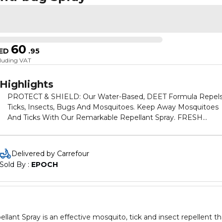
60
ED
.
95
cluding VAT
Highlights
PROTECT & SHIELD: Our Water-Based, DEET Formula Repel
Ticks, Insects, Bugs And Mosquitoes. Keep Away Mosquitoes
And Ticks With Our Remarkable Repellant Spray. FRESH
LAVENDER SCENT: Our Pleasant-Smelling Mosquito Repella
Is Made With Lavender Extracts To Keep You Smelling Fresh.
IDEAL For All Outdoor Activities Such As Camping, Hiking An
Delivered by Carrefour
Fishing. EASY APPLICATION: Simply “Shake And Spray” From
Sold By : 
EPOCH
Head To Toe, Avoiding The Face. Slightly Spray Skin Or Clothi
With A Slow, Sweeping Motion To Enjoy Up To 8 HOURS Of
Protection. CONVENIENT SIZE FOR OUTDOORS ACTIVITY:
Enjoy 100 ML Of DEET Repellant Spray In A Conveniently Siz
Bottle That Can Be Carried In Your Bag Or Pockets For Any
Spray is an effective mosquito, tick and insect repellent th
Activity. MADE IN UAE: Elegant Mosquito Repellant Sprays A