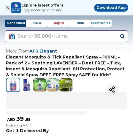
Explore latest offers
Download App
Enjoy shopping on the app!
Scheduled
NOW
Rapid
Bulk
Electronics+
Search
50,000+
items
More From
AFS Elegant
Elegant Mosquito & Tick Repellant Spray – 100ML –
Pack of 2 – Soothing LAVENDER – Deet FREE – Tick,
Insect & Mosquito Repellant, 8H Protection, Protect
& Shield Spray DEET-FREE Spray SAFE for Kids*
39
AED
.
95
Including VAT
Get It Delivered By