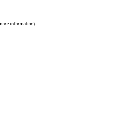
 more information).