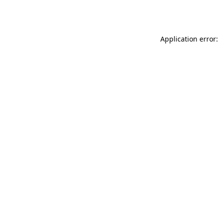
Application error: