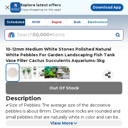
Explore latest offers
Download App
Enjoy shopping on the app!
Scheduled
NOW
Rapid
Bulk
Electronics+
Search
50,000+
items
10-12mm Medium White Stones Polished Natural
White Pebbles For Garden Landscaping Fish Tank
Vase Filler Cactus Succulents Aquariums-3kg
Out Of Stock
Description
✔Size of Pebbles: The average size of the decorative
pebbles is about 8mm. Decorative rocks are rounded and
small pebbles that are naturally white in color and can be
used as white pebbles for vases or garden pebbles.
View More