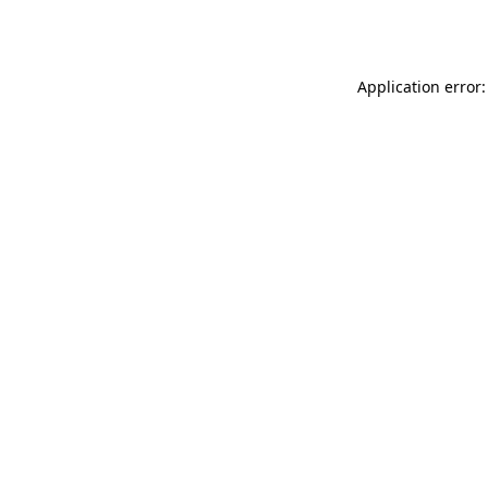
Application error: