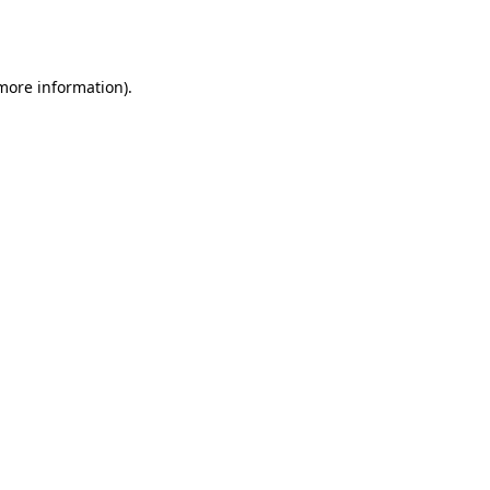
 more information).