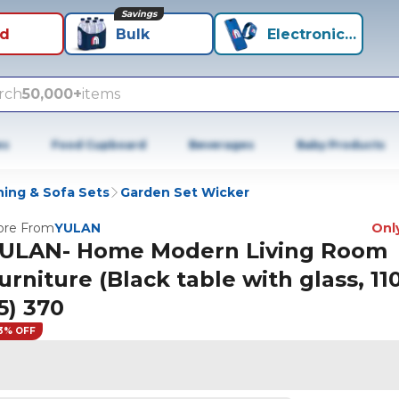
Savings
id
Bulk
Electronics+
rch
50,000+
items
es
Food Cupboard
Beverages
Baby Products
ning & Sofa Sets
Garden Set Wicker
re From
YULAN
Only
ULAN- Home Modern Living Room
urniture (Black table with glass, 110
5) 370
3% OFF