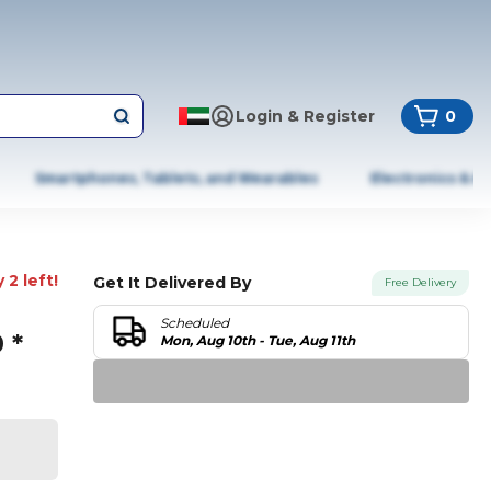
Login & Register
0
Smartphones, Tablets, and Wearables
Electronics & A
 2 left!
Get It Delivered By
Free Delivery
Scheduled
 *
Mon, Aug 10th - Tue, Aug 11th