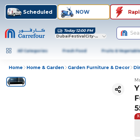
Scheduled
NOW
Rap
Today 12:00 PM
Sea
DubaiFestivalCity-Dubai
All Categories
Fresh Food
Fruits & Vegetabl
Home
Home & Garden
Garden Furniture & Decor
Di
Mo
Y
F
5
3