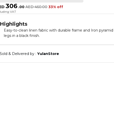
306
ED
.
00
AED
460.00
33% off
cluding VAT
Highlights
Easy-to-clean linen fabric with durable frame and Iron pyramid
legs in a black finish.
Sold & Delivered by : 
YulanStore