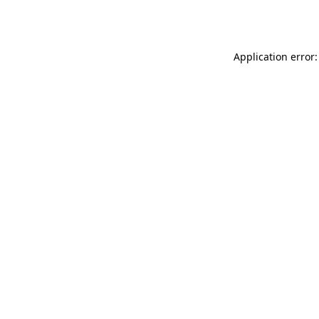
Application error: