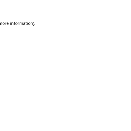
 more information).