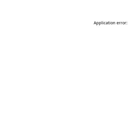
Application error: