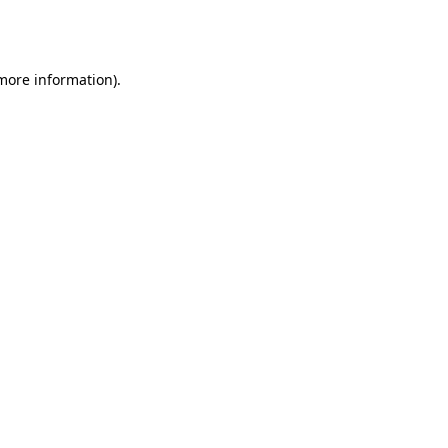
 more information).