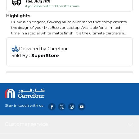
Tue, Aug 11th
if you order within 10 hrs & 23 mins
Highlights
Curve is an elegant, flowing aluminum stand that complements
the design of your MacBook or Laptop. Available for a limited
time in a special white matte finish, it is the ultimate partnership
of style and functionality. Use your laptop on Curve to create a
more comfortable desktop with your favorite external keyboard
Delivered by Carrefour
& mouse, or use the combo with an external monitor to create
Sold By : 
SuperStore
the perfect dual-screen setup. When it’s time to go mobile,
unplug and roll out leaving a modern sculpture behind.
Stay in touch with us
Customer service