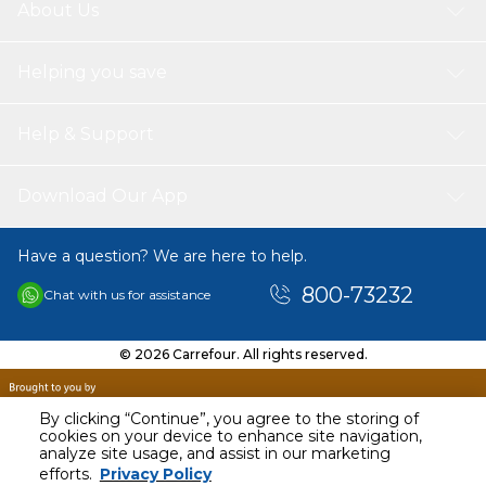
About Us
Helping you save
Help & Support
Download Our App
Have a question? We are here to help.
800-73232
Chat with us for assistance
© 2026 Carrefour. All rights reserved.
By clicking “Continue”, you agree to the storing of
cookies on your device to enhance site navigation,
analyze site usage, and assist in our marketing
AED
219.00
efforts.
Privacy Policy
Including VAT