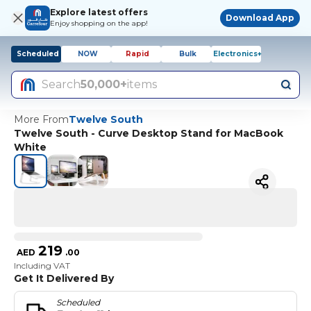
Explore latest offers
Download App
Enjoy shopping on the app!
Scheduled
NOW
Rapid
Bulk
Electronics+
Search
50,000+
items
More From
Twelve South
Twelve South - Curve Desktop Stand for MacBook
White
219
AED
.
00
Including VAT
Get It Delivered By
Scheduled