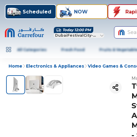
Scheduled
NOW
Rap
Today 12:00 PM
Sea
DubaiFestivalCity-Dubai
All Categories
Fresh Food
Fruits & Vegetabl
Home
Electronics & Appliances
Video Games & Cons
Mo
T
M
S
A
M
-