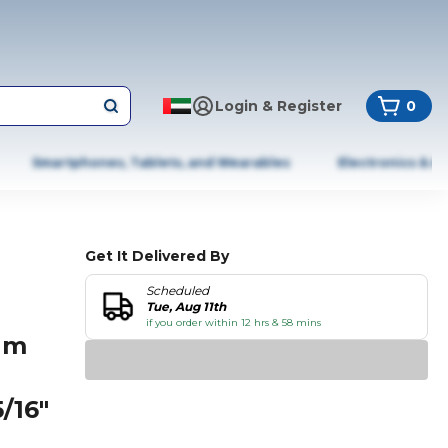
Login & Register
0
Smartphones, Tablets, and Wearables
Electronics & A
Get It Delivered By
Scheduled
l
Tue, Aug 11th
if you order within 12 hrs & 58 mins
um
/16"