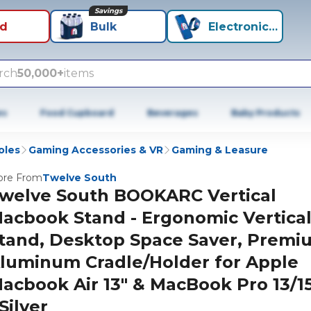
Savings
id
Bulk
Electronics+
rch
50,000+
items
es
Food Cupboard
Beverages
Baby Products
oles
Gaming Accessories & VR
Gaming & Leasure
re From
Twelve South
welve South BOOKARC Vertical
acbook Stand - Ergonomic Vertica
tand, Desktop Space Saver, Premi
luminum Cradle/Holder for Apple
acbook Air 13" & MacBook Pro 13/15
 Silver