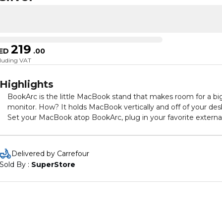
219
ED
.
00
cluding VAT
Highlights
BookArc is the little MacBook stand that makes room for a bi
monitor. How? It holds MacBook vertically and off of your des
Set your MacBook atop BookArc, plug in your favorite externa
monitor, keyboard & mouse. Now you have taken a compact
laptop and turned it into a comfortable desktop setup for you
home or office. Things like photo editing, spreadsheets and
Delivered by Carrefour
other projects are easier to see on a bright 24-inch (or bigger)
Sold By : 
SuperStore
screen. When it's time to go mobile or head out for a meeting
unplug your desktop connections and the BookArc Cable Cat
will keep them in place for you.