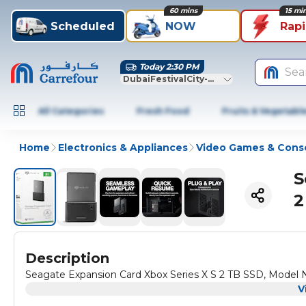
60 mins
15 mi
Scheduled
NOW
Rap
Today 2:30 PM
Sea
DubaiFestivalCity-Dubai
All Categories
Fresh Food
Fruits & Vegetabl
Home
Electronics & Appliances
Video Games & Cons
S
2
Description
Seagate Expansion Card Xbox Series X S 2 TB SSD, Mode
V