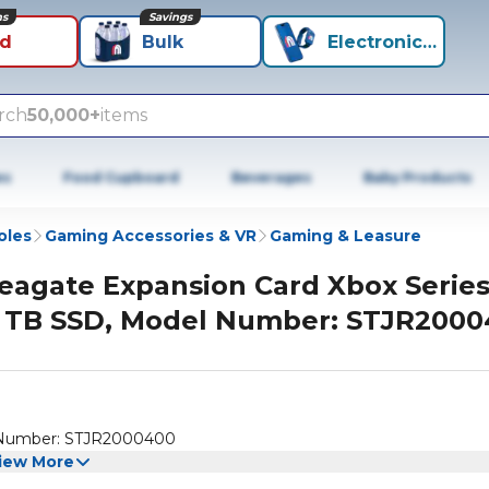
ns
Savings
id
Bulk
Electronics+
rch
50,000+
items
es
Food Cupboard
Beverages
Baby Products
oles
Gaming Accessories & VR
Gaming & Leasure
eagate Expansion Card Xbox Series
 TB SSD, Model Number: STJR200
l Number: STJR2000400
iew More