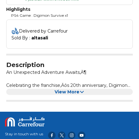
Highlights
PS4 Game : Digimon Survive x1
Delivered by Carrefour
Sold By : 
altasali
Description
An Unexpected Adventure Awaits‚Ä¶
Celebrating the franchise‚Äôs 20th anniversary, Digimon
Survive is a tactical RPG with a focus on storytelling and
View More
turn-based battles. Takuma Momozuka goes on a school
camping trip only to find himself transported to a
mysterious world full of monsters and danger. Join
Takuma and Agumon as you craft your story and fight
your way back home in Digimon Survive.
Stay in touch with us