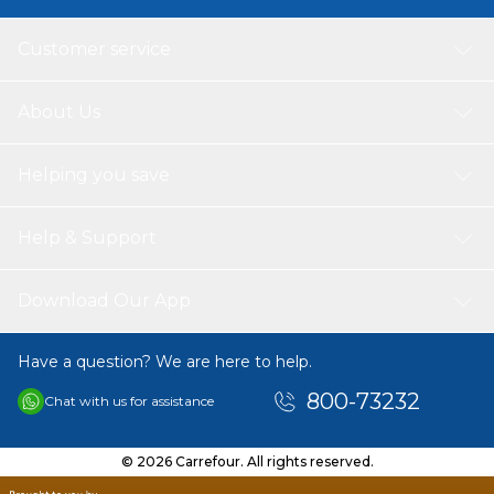
Customer service
About Us
Helping you save
Help & Support
Download Our App
Have a question? We are here to help.
800-73232
Chat with us for assistance
© 2026 Carrefour. All rights reserved.