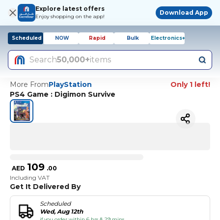
Explore latest offers
Download App
Enjoy shopping on the app!
Scheduled
NOW
Rapid
Bulk
Electronics+
Search
50,000+
items
More From
PlayStation
Only 1 left!
PS4 Game : Digimon Survive
109
AED
.
00
Including VAT
Get It Delivered By
Scheduled
Wed, Aug 12th
if you order within 6 hrs & 29 mins