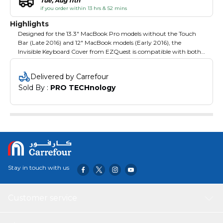
Tue, Aug 11th
if you order within 13 hrs & 52 mins
Highlights
Designed for the 13.3" MacBook Pro models without the Touch
Bar (Late 2016) and 12" MacBook models (Early 2016), the
Invisible Keyboard Cover from EZQuest is compatible with both
US and European (ISO) keyboards, is .004" / 0.1mm thin, and
nearly transparent to help accommodate backlit keyboards. It is
Delivered by Carrefour
engineered to adhere to your keyboard without the need of an
Sold By : 
PRO TECHnology
adhesive strip and helps provide noise reduction while typing. The
cover is constructed from thermoplastic urethane, which helps
make it spill- and dust-proof. It is also hand-washable.
Stay in touch with us
Customer service