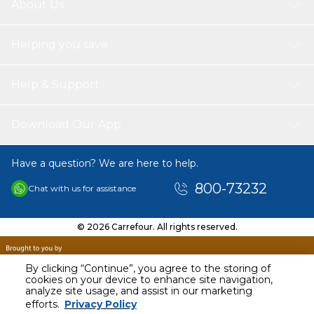
About Us
Helping you save
Help & Support
Download Our App
Have a question? We are here to help.
800-73232
Chat with us for assistance
© 2026 Carrefour. All rights reserved.
By clicking “Continue”, you agree to the storing of
cookies on your device to enhance site navigation,
analyze site usage, and assist in our marketing
AED
58.00
efforts.
Privacy Policy
Including VAT