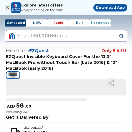
Explore latest offers
Download App
Enjoy shopping on the app!
Scheduled
NOW
Rapid
Bulk
Electronics+
Search
50,000+
items
More From
EZQuest
Only 5 left!
EZQuest Invisible Keyboard Cover For the 13.3"
MacBook Pro without Touch Bar (Late 2016) & 12"
MacBook (Early 2016)
58
AED
.
00
Including VAT
Get It Delivered By
Scheduled