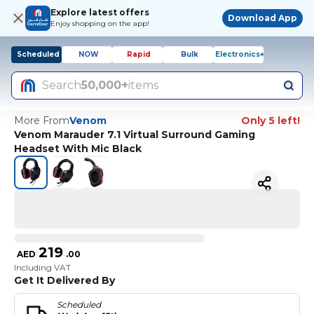
Explore latest offers
Download App
Enjoy shopping on the app!
Scheduled
NOW
Rapid
Bulk
Electronics+
Search
50,000+
items
More From
Venom
Only 5 left!
Venom Marauder 7.1 Virtual Surround Gaming
Headset With Mic Black
219
AED
.
00
Including VAT
Get It Delivered By
Scheduled