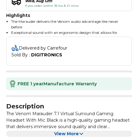
Wed, Aug 12th
if you order within 18 hrs & 21 mins
Highlights
The Marauder delivers the Venom audio advantage like never
before
Exceptional sound with an ergonomic design that allows for
hours of truly immersive gaming
Featuring an in-line remote that provides control over chat and
Delivered by Carrefour
vibration settings, as well as a fold-out unidirectional mic to
Sold By : 
DIGITRONICS
accurately convey your every word over in-game chat
7.1 virtual surround sound gives you a competitive edge
By using state-of-the-art virtual surround technology, the
Venom Marauder transforms the accuracy and realism of effects
and sounds by dynamically positioning them around the game
environment, so you'll hear enemies approaching-no matter the
FREE 1 year
Manufacture Warranty
direction
40mm Neodymium drivers deliver high-quality immersive
sound with powerful bass and a refined high-end
Cushioned headband and ear cups for maximum comfort
Description
Foldaway noise cancelling microphone for live in-game chat
The Venom Marauder 7.1 Virtual Surround Gaming
Headset With Mic Black is a high-quality gaming headset
that delivers immersive sound quality and clear
communication.
With its 7.1 virtual surround sound technology, it provides
View More