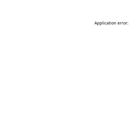
Application error: