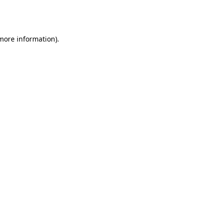
 more information).