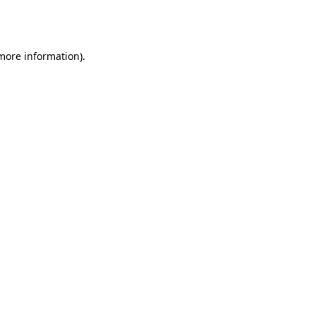
 more information).