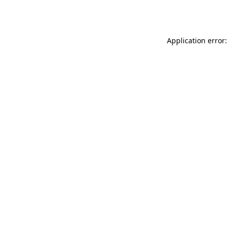
Application error: