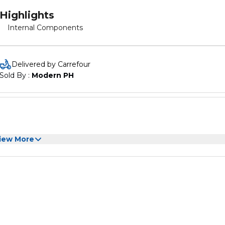
Highlights
Internal Components
Delivered by Carrefour
Sold By : 
Modern PH
iew More