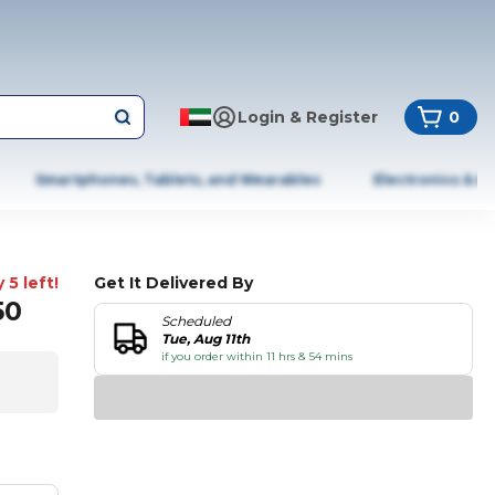
Login & Register
0
Smartphones, Tablets, and Wearables
Electronics & A
 5 left!
Get It Delivered By
50
Scheduled
Tue, Aug 11th
if you order within 11 hrs & 54 mins