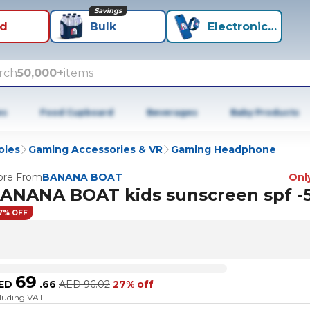
Savings
id
Bulk
Electronics+
rch
50,000+
items
es
Food Cupboard
Beverages
Baby Products
oles
Gaming Accessories & VR
Gaming Headphone
re From
BANANA BOAT
Only
ANANA BOAT kids sunscreen spf -
7% OFF
69
ED
.
66
AED
96.02
27% off
cluding VAT