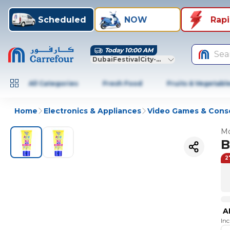
Scheduled
NOW
Rap
Today 10:00 AM
Sea
DubaiFestivalCity-Dubai
All Categories
Fresh Food
Fruits & Vegetabl
Home
Electronics & Appliances
Video Games & Cons
Mo
B
2
A
In