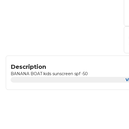
Description
BANANA BOAT kids sunscreen spf -50
V