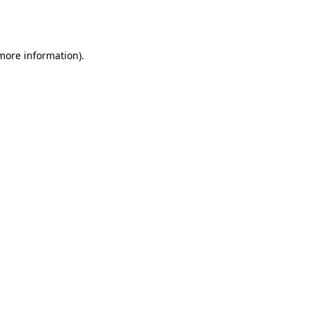
 more information).