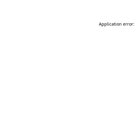
Application error: