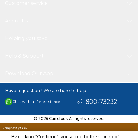
Customer service
About Us
Helping you save
Help & Support
Download Our App
Have a question? We are here to help.
800-73232
Chat with us for assistance
© 2026 Carrefour. All rights reserved.
By clicking “Continue”, you agree to the storing of