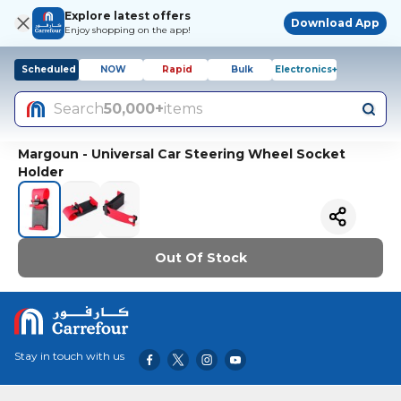
Explore latest offers
Download App
Enjoy shopping on the app!
Scheduled
NOW
Rapid
Bulk
Electronics+
Search
50,000+
items
Margoun - Universal Car Steering Wheel Socket
Holder
Out Of Stock
Stay in touch with us