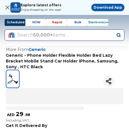
Explore latest offers
Download App
Enjoy shopping on the app!
Scheduled
NOW
Rapid
Bulk
Electronics+
Search
50,000+
items
More From
Generic
Generic - Phone Holder Flexible Holder Bed Lazy
Bracket Mobile Stand Car Holder iPhone, Samsung,
Sony , HTC Black
29
AED
.
98
Including VAT
Get It Delivered By