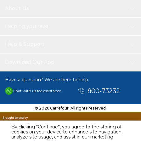
About Us
Helping you save
Help & Support
Download Our App
Have a question? We are here to help.
800-73232
Chat with us for assistance
© 2026 Carrefour. All rights reserved.
By clicking “Continue”, you agree to the storing of
cookies on your device to enhance site navigation,
analyze site usage, and assist in our marketing
AED
29.98