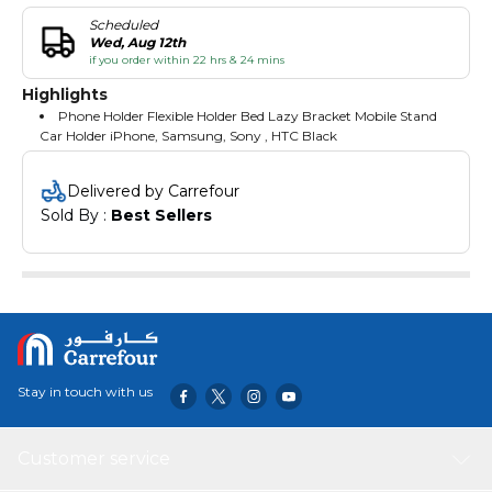
Scheduled
Wed, Aug 12th
if you order within 22 hrs & 24 mins
Highlights
Phone Holder Flexible Holder Bed Lazy Bracket Mobile Stand
Car Holder iPhone, Samsung, Sony , HTC Black
Delivered by Carrefour
Sold By : 
Best Sellers
Stay in touch with us
Customer service