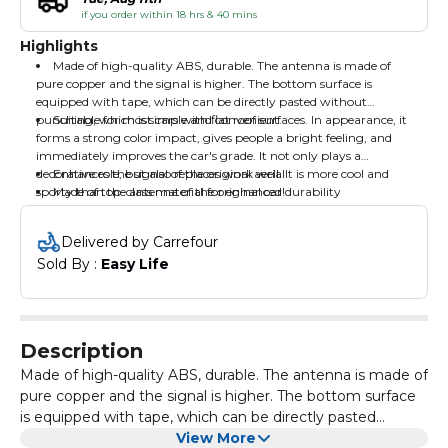
if you order within 18 hrs & 40 mins
Highlights
Made of high-quality ABS, durable. The antenna is made of
pure copper and the signal is higher. The bottom surface is
equipped with tape, which can be directly pasted without
punching, which is simple and convenient.
Suitable for most cars with flat roof surfaces. In appearance, it
forms a strong color impact, gives people a bright feeling, and
immediately improves the car's grade. It not only plays a
decorative role, but also replaces work well. It is more cool and
Enhances the signal of the original aerial
sporty than the antenna of the original car!
Made of top-class material for enhanced durability
Delivered by Carrefour
Sold By : 
Easy Life
Description
Made of high-quality ABS, durable. The antenna is made of
pure copper and the signal is higher. The bottom surface
is equipped with tape, which can be directly pasted
without punching, which is simple and convenient.
View More