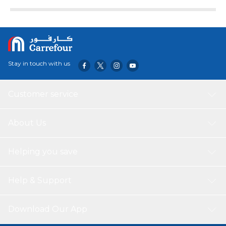
Suitable for most cars with flat roof surfaces. In
appearance, it forms a strong color impact, gives people a
bright feeling, and immediately improves the car's grade.
It not only plays a decorative role, but also replaces work
well. It is more cool and sporty than the antenna of the
original car! Enhances the signal of the original aerial Made
Stay in touch with us
of top-class material for enhanced durability
Customer service
About Us
Helping you save
Help & Support
Download Our App