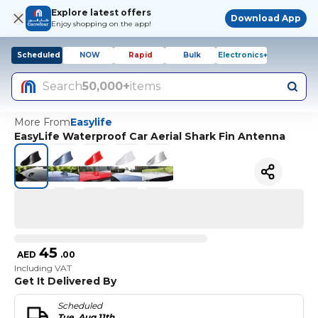
Explore latest offers
Download App
Enjoy shopping on the app!
Scheduled
NOW
Rapid
Bulk
Electronics+
Search
50,000+
items
More From
Easylife
EasyLife Waterproof Car Aerial Shark Fin Antenna
45
AED
.
00
Including VAT
Get It Delivered By
Scheduled
Tue, Aug 11th