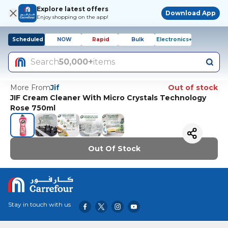
Explore latest offers
Download App
Enjoy shopping on the app!
Scheduled
NOW
Rapid
Bulk
Electronics+
Search
50,000+
items
More From
Jif
Out of stock
JIF Cream Cleaner With Micro Crystals Technology
Rose 750ml
Out Of Stock
Stay in touch with us