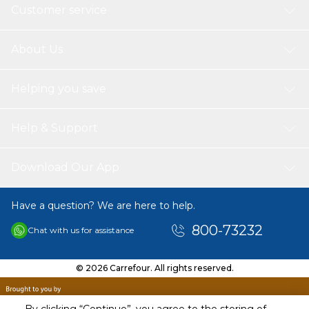
Customer service
About Us
Helping you save
Help & Support
Download Our App
Have a question? We are here to help.
800-73232
Chat with us for assistance
© 2026 Carrefour. All rights reserved.