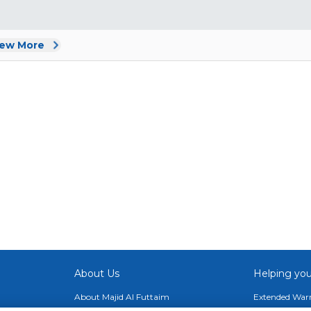
iew More
About Us
Helping you
About Majid Al Futtaim
Extended Warr