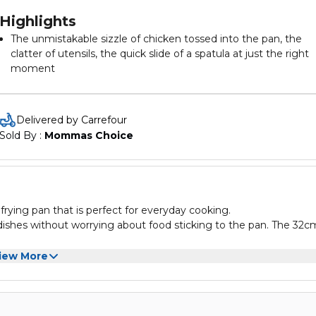
Highlights
The unmistakable sizzle of chicken tossed into the pan, the
clatter of utensils, the quick slide of a spatula at just the right
moment
Extreme cooking calls for a frypan that can withstand extrem
conditions
Bringing together the all-new Superior Titanium coating offer
Delivered by Carrefour
outstanding non-stick durability that can withstand even meta
Sold By : 
Mommas Choice
utensils-with an extra-thick Thermo-Fusion + base, the Tefal
Unlimited multi pan takes cooking performance to a whole n
level
frying pan that is perfect for everyday cooking.
f dishes without worrying about food sticking to the pan. The 32c
dling and a heat-resistant exterior for safe cooking. Whether yo
iew More
 32cm is a reliable and convenient choice.