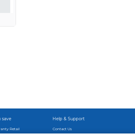
 save
Help & Support
anty Retail
Contact Us