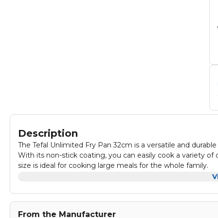
Description
The Tefal Unlimited Fry Pan 32cm is a versatile and durable 
With its non-stick coating, you can easily cook a variety o
size is ideal for cooking large meals for the whole family.
The fry pan also features a comfortable handle for easy han
V
frying, sautéing, or stir-frying, the Tefal Unlimited Fry Pan
From the Manufacturer