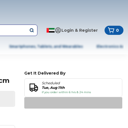
Login & Register
0
Smartphones, Tablets, and Wearables
Electronics & A
Get It Delivered By
2cm
Scheduled
Tue, Aug 11th
if you order within 6 hrs & 24 mins