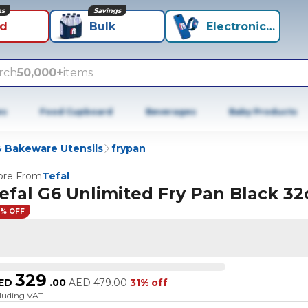
ns
Savings
id
Bulk
Electronics+
rch
50,000+
items
es
Food Cupboard
Beverages
Baby Products
 Bakeware Utensils
frypan
re From
Tefal
efal G6 Unlimited Fry Pan Black 3
1% OFF
329
ED
.
00
AED
479.00
31% off
cluding VAT