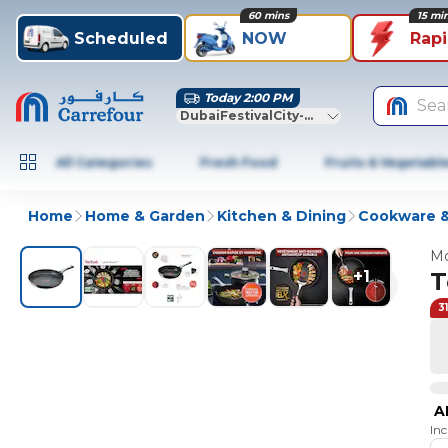
60 mins
15 mi
Scheduled
NOW
Rap
Today 2:00 PM
Sea
DubaiFestivalCity-Dubai
All Categories
Fresh Food
Fruits & Vegetabl
Home
Home & Garden
Kitchen & Dining
Cookware &
Mo
+
1
T
3
A
In