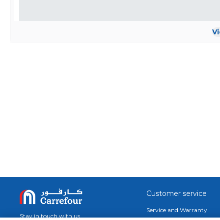
V
Customer service
Service and Warranty
Stay in touch with us