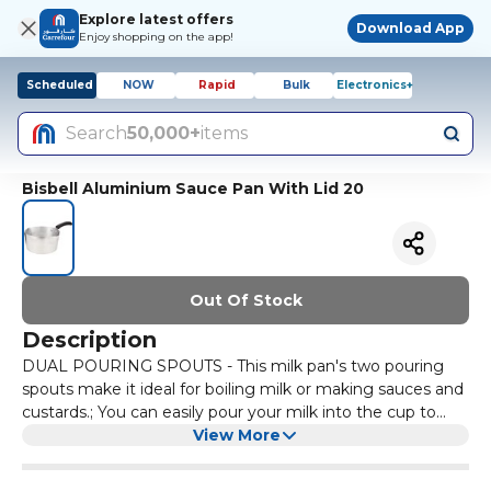
Explore latest offers
Download App
Enjoy shopping on the app!
Scheduled
NOW
Rapid
Bulk
Electronics+
Search
50,000+
items
Bisbell Aluminium Sauce Pan With Lid 20
Out Of Stock
Description
DUAL POURING SPOUTS - This milk pan's two pouring
spouts make it ideal for boiling milk or making sauces and
custards.; You can easily pour your milk into the cup to
make the perfect latte, or your red wine sauce for a tasty
View More
steak without spillage.; And with two spouts, it’s easy to
use whether you’re right or left-handed.