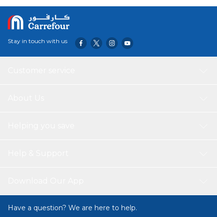
Stay in touch with us
Customer service
About Us
Helping you save
Help & Support
Download Our App
Have a question? We are here to help.