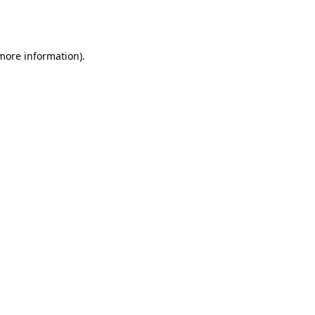
 more information).