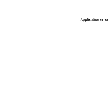
Application error: