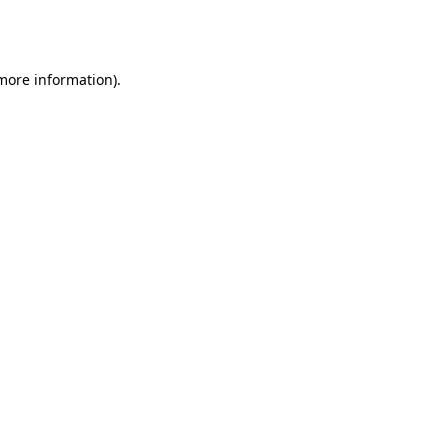
 more information).