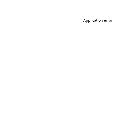
Application error: