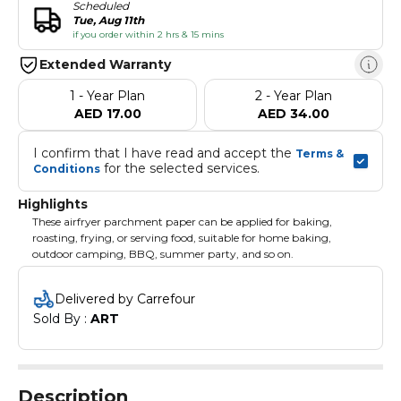
Scheduled
Tue, Aug 11th
if you order within 2 hrs & 15 mins
Extended Warranty
1 - Year Plan
2 - Year Plan
AED 17.00
AED 34.00
I confirm that I have read and accept the 
Terms & 
 for the selected services.
Conditions
Highlights
These airfryer parchment paper can be applied for baking,
roasting, frying, or serving food, suitable for home baking,
outdoor camping, BBQ, summer party, and so on.
Delivered by Carrefour
Sold By : 
ART
Description