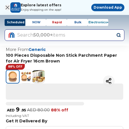
Explore latest offers
Download App
Enjoy shopping on the app!
Scheduled
NOW
Rapid
Bulk
Electronics+
Search
50,000+
items
More From
Generic
100 Pieces Disposable Non Stick Parchment Paper
for Air Fryer 16cm Brown
88% OFF
9
AED
80.00
88% off
AED
.
95
Including VAT
Get It Delivered By