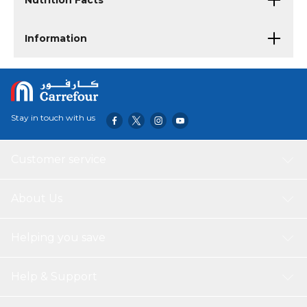
Nutrition Facts
Information
Stay in touch with us
Customer service
About Us
Helping you save
Help & Support