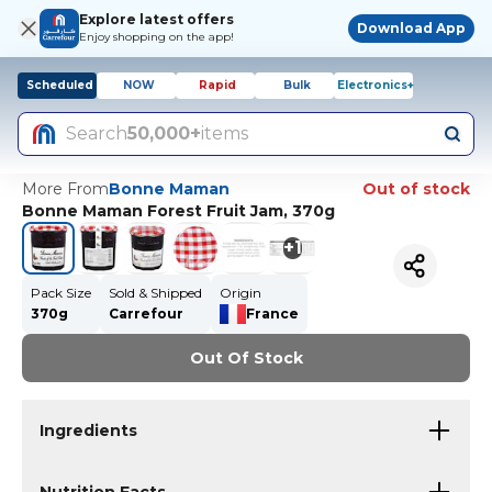
Explore latest offers
Download App
Enjoy shopping on the app!
Scheduled
NOW
Rapid
Bulk
Electronics+
Search
50,000+
items
More From
Bonne Maman
Out of stock
Bonne Maman Forest Fruit Jam, 370g
+
1
Pack Size
Sold & Shipped
Origin
370g
Carrefour
France
Out Of Stock
Ingredients