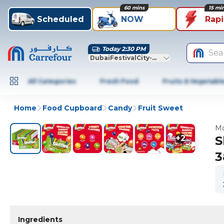
60 mins
15 mi
Scheduled
NOW
Rap
Today 2:30 PM
Sea
DubaiFestivalCity-Dubai
All Categories
Fresh Food
Fruits & Vegetabl
Home
Food Cupboard
Candy
Fruit Sweet
Mo
+
2
S
3
Ingredients