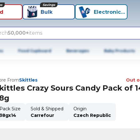
ns
Savings
id
Bulk
Electronics+
rch
50,000+
items
es
Food Cupboard
Beverages
Baby Products
re From
Skittles
Out o
kittles Crazy Sours Candy Pack of 1
8g
Pack Size
Sold & Shipped
Origin
38gx14
Carrefour
Czech Republic