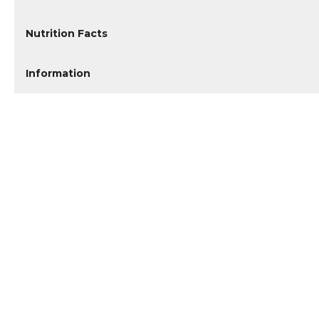
Nutrition Facts
Information