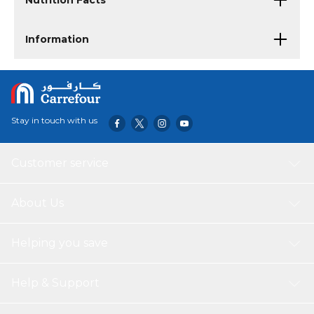
Nutrition Facts
Information
Stay in touch with us
Customer service
About Us
Helping you save
Help & Support