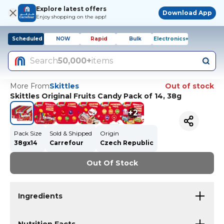
Explore latest offers
Download App
Enjoy shopping on the app!
Scheduled
NOW
Rapid
Bulk
Electronics+
Search
50,000+
items
More From
Skittles
Out of stock
Skittles Original Fruits Candy Pack of 14, 38g
+
2
Pack Size
Sold & Shipped
Origin
38gx14
Carrefour
Czech Republic
Out Of Stock
Ingredients