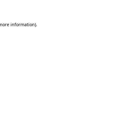
 more information).