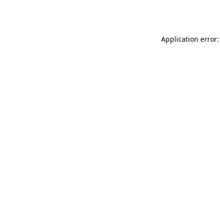
Application error: