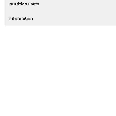
Nutrition Facts
Information