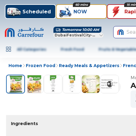
60 mins
15 mi
Scheduled
NOW
Rap
Tomorrow 10:00 AM
Sea
DubaiFestivalCity-Dubai
All Categories
Fresh Food
Fruits & Vegetabl
Home
Frozen Food
Ready Meals & Appetizers
Frenc
Mo
+
1
A
Ingredients