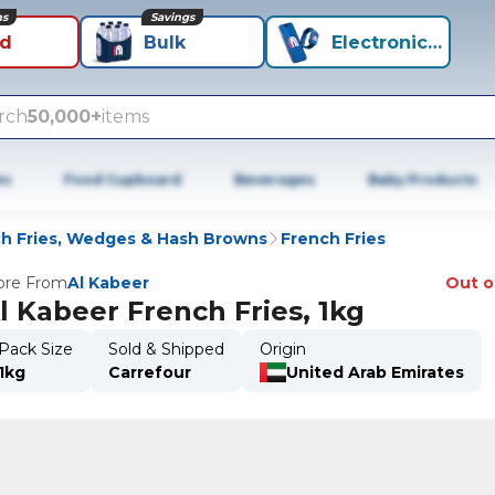
ns
Savings
id
Bulk
Electronics+
rch
50,000+
items
es
Food Cupboard
Beverages
Baby Products
h Fries, Wedges & Hash Browns
French Fries
re From
Al Kabeer
Out o
l Kabeer French Fries, 1kg
Pack Size
Sold & Shipped
Origin
1kg
Carrefour
United Arab Emirates