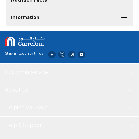
Nutrition Facts
Information
Stay in touch with us
Customer service
About Us
Helping you save
Help & Support