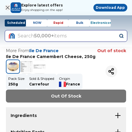
Explore latest offers
Download App
Enjoy shopping on the app!
Scheduled
NOW
Rapid
Bulk
Electronics+
Search
50,000+
items
More From
Ile De France
Out of stock
Ile De France Camembert Cheese, 250g
Pack Size
Sold & Shipped
Origin
250g
Carrefour
France
Out Of Stock
Ingredients