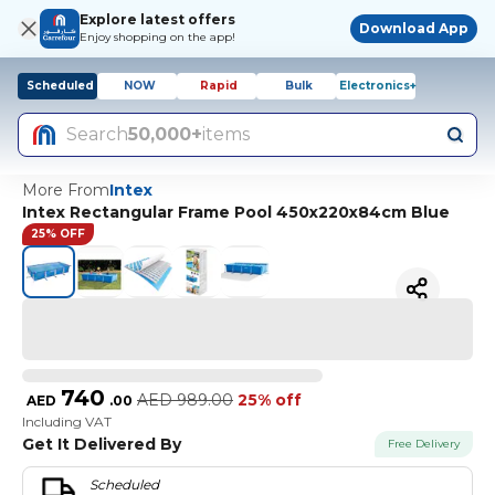
Explore latest offers
Download App
Enjoy shopping on the app!
Scheduled
NOW
Rapid
Bulk
Electronics+
Search
50,000+
items
More From
Intex
Intex Rectangular Frame Pool 450х220х84cm Blue
25% OFF
740
AED
989.00
25% off
AED
.
00
Including VAT
Get It Delivered By
Free Delivery
Scheduled