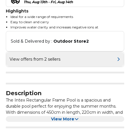
Thu, Aug 13th - Fri, Aug 14th
Highlights
Ideal for a wide range of requirements
Easy to clean and carry
Improves water clarity and increases negative ions at
Sold & Delivered by : 
Outdoor Store2
View offers from 2 sellers
Description
The Intex Rectangular Frame Pool is a spacious and
durable pool perfect for enjoying the summer months.
With dimensions of 450cm in length, 220cm in width, and
84cm in height, this pool provides ample space for
View More
swimming and playing. The blue colour adds a vibrant