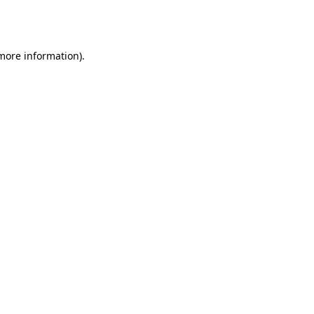
 more information).