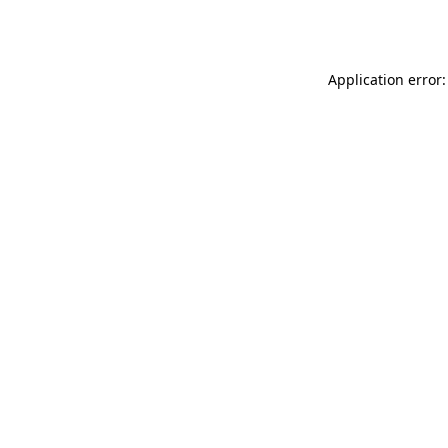
Application error: