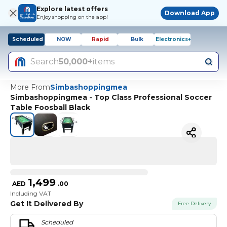
Explore latest offers
Download App
Enjoy shopping on the app!
Scheduled
NOW
Rapid
Bulk
Electronics+
Search
50,000+
items
More From
Simbashoppingmea
Simbashoppingmea - Top Class Professional Soccer
Table Foosball Black
1,499
AED
.
00
Including VAT
Get It Delivered By
Free Delivery
Scheduled