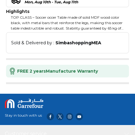
Mon, Aug 10th - Tue, Aug 11th
Highlights
TOP CLASS – Soccer occer Table made of solid MDF wood color
black, with metal bars that reinforce the legs, making this soccer
table indestructible and robust. Stability guaranteed by 65 kg of
weight, sturdy and sliding rods for pleasant games with friends!
Size: 140 cm length x 88 cm width x 90 cm height (Playfield: 695
Sold & Delivered by : 
SimbashoppingMEA
mm x 1165 mm), poles: 16 mm. Included: 2 chrome look cup
holders, 2 balls, raised corners to keep the ball in play at all times,
anti-slip handles, chromed adjustable feet. EASY TO ASSEMBLE
WITH THE ILLUSTRATED INSTRUCTIONS INSERTED IN THE
BOX, IT WILL TAKES AROUND 20 MINUTES.
FREE 2 years
Manufacture Warranty
Stay in touch with us
Customer service