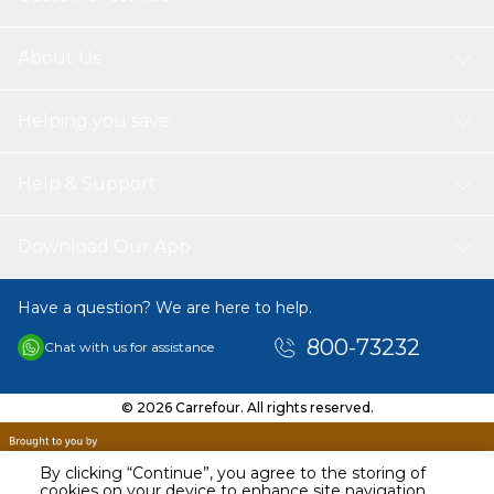
About Us
Helping you save
Help & Support
Download Our App
Have a question? We are here to help.
800-73232
Chat with us for assistance
© 2026 Carrefour. All rights reserved.
By clicking “Continue”, you agree to the storing of
cookies on your device to enhance site navigation,