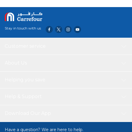
Stay in touch with us
Customer service
About Us
Helping you save
Help & Support
Download Our App
Have a question? We are here to help.