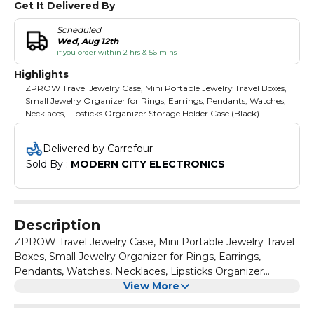
Get It Delivered By
Scheduled
Wed, Aug 12th
if you order within 2 hrs & 56 mins
Highlights
ZPROW Travel Jewelry Case, Mini Portable Jewelry Travel Boxes,
Small Jewelry Organizer for Rings, Earrings, Pendants, Watches,
Necklaces, Lipsticks Organizer Storage Holder Case (Black)
Delivered by Carrefour
Sold By : 
MODERN CITY ELECTRONICS
Description
ZPROW Travel Jewelry Case, Mini Portable Jewelry Travel
Boxes, Small Jewelry Organizer for Rings, Earrings,
Pendants, Watches, Necklaces, Lipsticks Organizer
Storage Holder Case (Black)
View More