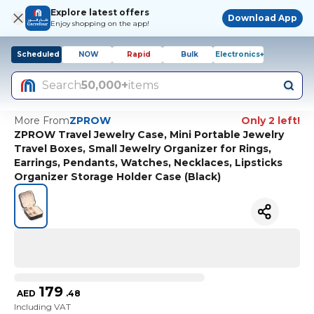
Explore latest offers
Download App
Enjoy shopping on the app!
Scheduled
NOW
Rapid
Bulk
Electronics+
Search
50,000+
items
More From
ZPROW
Only 2 left!
ZPROW Travel Jewelry Case, Mini Portable Jewelry
Travel Boxes, Small Jewelry Organizer for Rings,
Earrings, Pendants, Watches, Necklaces, Lipsticks
Organizer Storage Holder Case (Black)
179
AED
.
48
Including VAT