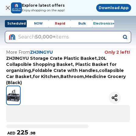
Explore latest offers
Download App
Enjoy shopping on the app!
Scheduled
NOW
Rapid
Bulk
Electronics+
Search
50,000+
items
More From
ZHJINGYU
Only 2 left!
ZHJINGYU Storage Crate Plastic Basket,20L
Collapsible Shopping Basket, Plastic Basket for
organizing,Foldable Crate with Handles,collapsible
Car Basket,for Kitchen,Bathroom,Medicine Grocery
(Black)
225
AED
.
98