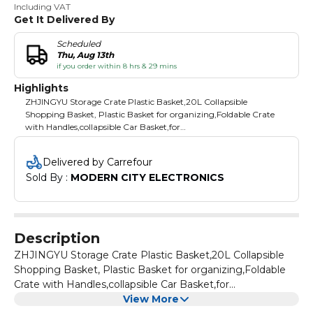
Including VAT
Get It Delivered By
Scheduled
Thu, Aug 13th
if you order within 8 hrs & 29 mins
Highlights
ZHJINGYU Storage Crate Plastic Basket,20L Collapsible
Shopping Basket, Plastic Basket for organizing,Foldable Crate
with Handles,collapsible Car Basket,for
Kitchen,Bathroom,Medicine Grocery (Black)
Delivered by Carrefour
Sold By : 
MODERN CITY ELECTRONICS
Description
ZHJINGYU Storage Crate Plastic Basket,20L Collapsible
Shopping Basket, Plastic Basket for organizing,Foldable
Crate with Handles,collapsible Car Basket,for
Kitchen,Bathroom,Medicine Grocery (Black)
View More