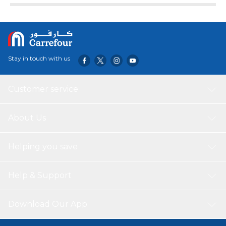
Stay in touch with us
Customer service
About Us
Helping you save
Help & Support
Download Our App