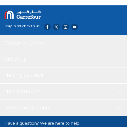
Stay in touch with us
Customer service
About Us
Helping you save
Help & Support
Download Our App
Have a question? We are here to help.