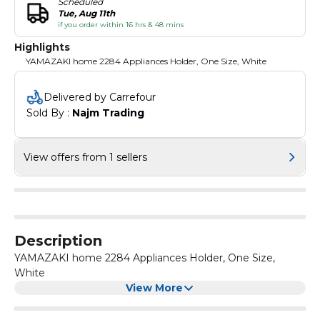
Scheduled
Tue, Aug 11th
if you order within 16 hrs & 48 mins
Highlights
YAMAZAKI home 2284 Appliances Holder, One Size, White
Delivered by Carrefour
Sold By : 
Najm Trading
View offers from 1 sellers
Description
YAMAZAKI home 2284 Appliances Holder, One Size,
White
View More