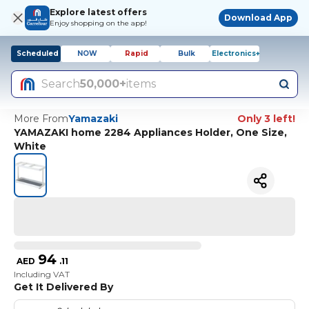
Explore latest offers
Download App
Enjoy shopping on the app!
Scheduled
NOW
Rapid
Bulk
Electronics+
Search
50,000+
items
More From
Yamazaki
Only 3 left!
YAMAZAKI home 2284 Appliances Holder, One Size,
White
94
AED
.
11
Including VAT
Get It Delivered By