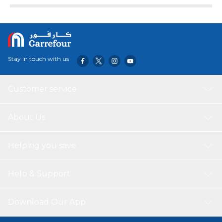
Stay in touch with us
Customer service
About Us
Helping you save
Help & Support
Download Our App