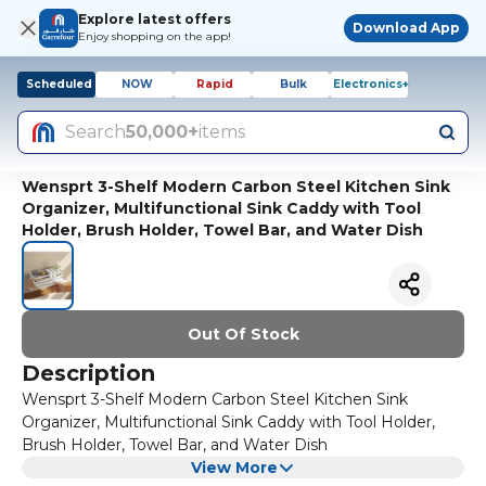
Explore latest offers
Download App
Enjoy shopping on the app!
Scheduled
NOW
Rapid
Bulk
Electronics+
Search
50,000+
items
Wensprt 3-Shelf Modern Carbon Steel Kitchen Sink
Organizer, Multifunctional Sink Caddy with Tool
Holder, Brush Holder, Towel Bar, and Water Dish
Out Of Stock
Description
Wensprt 3-Shelf Modern Carbon Steel Kitchen Sink
Organizer, Multifunctional Sink Caddy with Tool Holder,
Brush Holder, Towel Bar, and Water Dish
View More