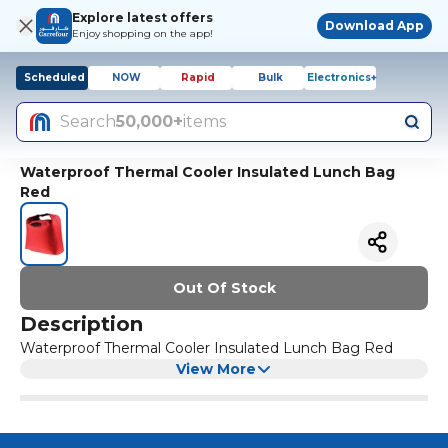
Explore latest offers
Download App
Enjoy shopping on the app!
Scheduled
NOW
Rapid
Bulk
Electronics+
Search
50,000+
items
Waterproof Thermal Cooler Insulated Lunch Bag
Red
Out Of Stock
Description
Waterproof Thermal Cooler Insulated Lunch Bag Red
View More