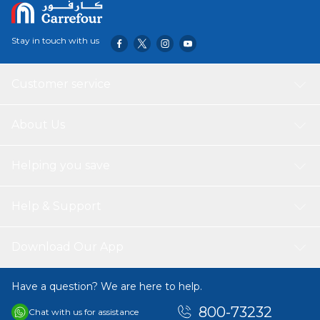
Stay in touch with us
Customer service
About Us
Helping you save
Help & Support
Download Our App
Have a question? We are here to help.
800-73232
Chat with us for assistance