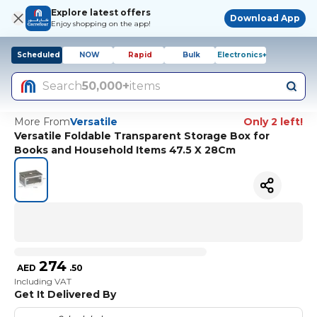
Explore latest offers
Download App
Enjoy shopping on the app!
Scheduled
NOW
Rapid
Bulk
Electronics+
Search
50,000+
items
More From
Versatile
Only 2 left!
Versatile Foldable Transparent Storage Box for
Books and Household Items 47.5 X 28Cm
274
AED
.
50
Including VAT
Get It Delivered By