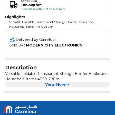
Scheduled
Tue, Aug 11th
if you order within 19 hrs & 33 mins
Highlights
Versatile Foldable Transparent Storage Box for Books and
Household Items 47.5 X 28Cm
Delivered by Carrefour
Sold By : 
MODERN CITY ELECTRONICS
Description
Versatile Foldable Transparent Storage Box for Books and
Household Items 47.5 X 28Cm
View More