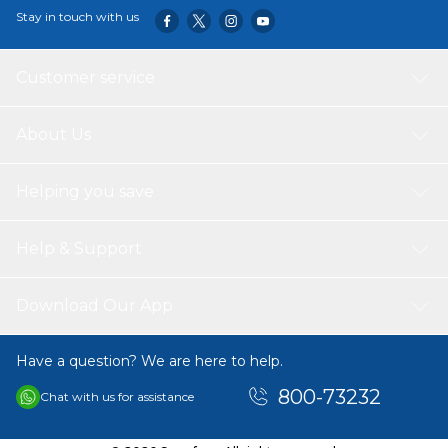
Stay in touch with us
Customer service
About Us
Helping you save
Help & Support
Download Our App
Have a question? We are here to help.
800-73232
Chat with us for assistance