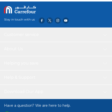
Stay in touch with us
Customer service
About Us
Helping you save
Help & Support
Download Our App
Have a question? We are here to help.