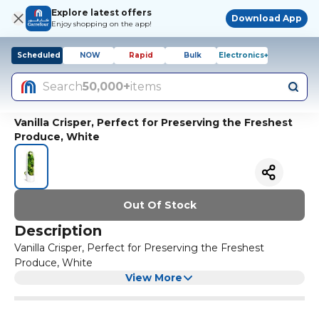
Explore latest offers
Download App
Enjoy shopping on the app!
Scheduled
NOW
Rapid
Bulk
Electronics+
Search
50,000+
items
Vanilla Crisper, Perfect for Preserving the Freshest
Produce, White
Out Of Stock
Description
Vanilla Crisper, Perfect for Preserving the Freshest
Produce, White
View More