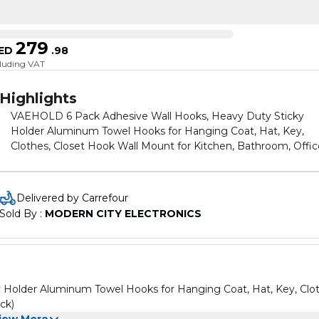
279
ED
.
98
cluding VAT
Highlights
VAEHOLD 6 Pack Adhesive Wall Hooks, Heavy Duty Sticky
Holder Aluminum Towel Hooks for Hanging Coat, Hat, Key,
Clothes, Closet Hook Wall Mount for Kitchen, Bathroom, Offic
(Black)
Delivered by Carrefour
Sold By : 
MODERN CITY ELECTRONICS
Holder Aluminum Towel Hooks for Hanging Coat, Hat, Key, Clot
ck)