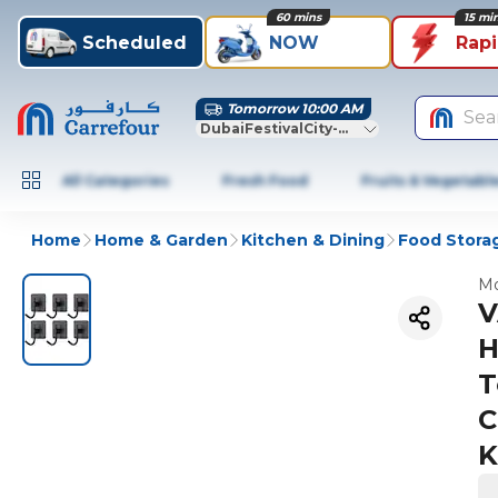
60 mins
15 mi
Scheduled
NOW
Rap
Tomorrow 10:00 AM
Sea
DubaiFestivalCity-Dubai
All Categories
Fresh Food
Fruits & Vegetabl
Home
Home & Garden
Kitchen & Dining
Food Stora
Mo
V
H
T
C
K