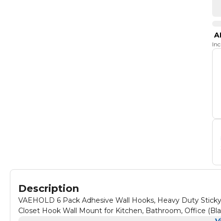
A
In
Description
VAEHOLD 6 Pack Adhesive Wall Hooks, Heavy Duty Sticky 
Closet Hook Wall Mount for Kitchen, Bathroom, Office (Bla