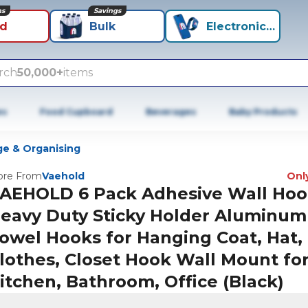
ns
Savings
id
Bulk
Electronics+
rch
50,000+
items
es
Food Cupboard
Beverages
Baby Products
ge & Organising
re From
Vaehold
Only
AEHOLD 6 Pack Adhesive Wall Hoo
eavy Duty Sticky Holder Aluminum
owel Hooks for Hanging Coat, Hat, 
lothes, Closet Hook Wall Mount fo
itchen, Bathroom, Office (Black)