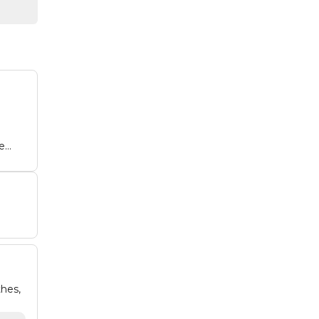
e
hes,