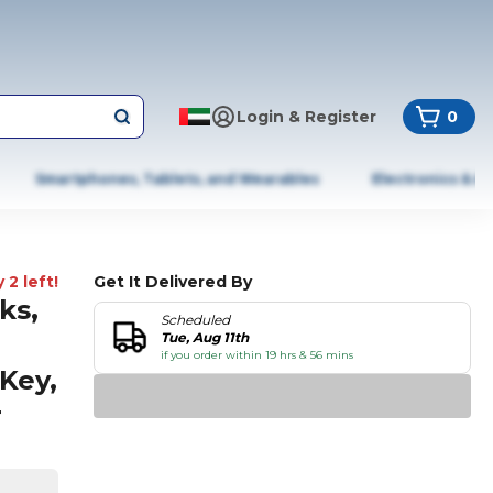
Login & Register
0
Smartphones, Tablets, and Wearables
Electronics & A
 2 left!
Get It Delivered By
ks,
Scheduled
Tue, Aug 11th
if you order within 19 hrs & 56 mins
Key,
r