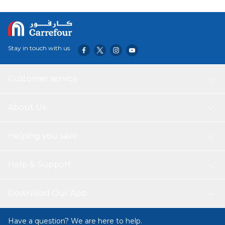
Stay in touch with us
Customer service
About Us
Helping you save
Help & Support
Download Our App
Have a question? We are here to help.