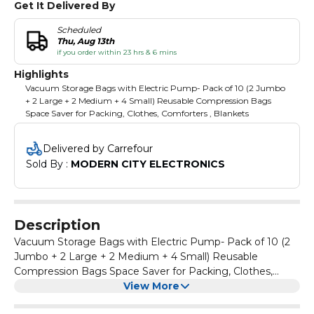
Get It Delivered By
Scheduled
Thu, Aug 13th
if you order within 23 hrs & 6 mins
Highlights
Vacuum Storage Bags with Electric Pump- Pack of 10 (2 Jumbo
+ 2 Large + 2 Medium + 4 Small) Reusable Compression Bags
Space Saver for Packing, Clothes, Comforters , Blankets
Delivered by Carrefour
Sold By : 
MODERN CITY ELECTRONICS
Description
Vacuum Storage Bags with Electric Pump- Pack of 10 (2
Jumbo + 2 Large + 2 Medium + 4 Small) Reusable
Compression Bags Space Saver for Packing, Clothes,
Comforters , Blankets
View More