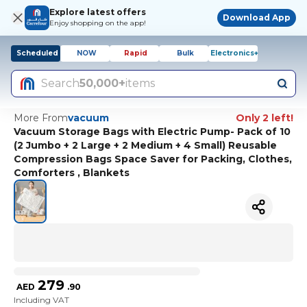
Explore latest offers
Download App
Enjoy shopping on the app!
Scheduled
NOW
Rapid
Bulk
Electronics+
Search
50,000+
items
More From
vacuum
Only 2 left!
Vacuum Storage Bags with Electric Pump- Pack of 10
(2 Jumbo + 2 Large + 2 Medium + 4 Small) Reusable
Compression Bags Space Saver for Packing, Clothes,
Comforters , Blankets
279
AED
.
90
Including VAT