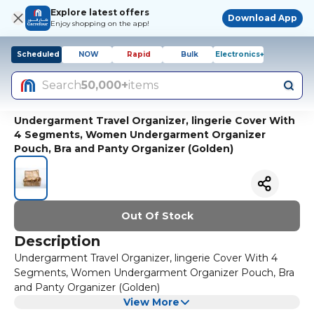
Explore latest offers
Download App
Enjoy shopping on the app!
Scheduled
NOW
Rapid
Bulk
Electronics+
Search
50,000+
items
Undergarment Travel Organizer, lingerie Cover With
4 Segments, Women Undergarment Organizer
Pouch, Bra and Panty Organizer (Golden)
Out Of Stock
Description
Undergarment Travel Organizer, lingerie Cover With 4
Segments, Women Undergarment Organizer Pouch, Bra
and Panty Organizer (Golden)
View More