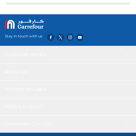
Stay in touch with us
Customer service
About Us
Helping you save
Help & Support
Download Our App