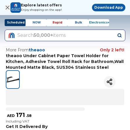
Explore latest offers
Download App
Enjoy shopping on the app!
Scheduled
NOW
Rapid
Bulk
Electronics+
Search
50,000+
items
More From
theaoo
Only 2 left!
theaoo Under Cabinet Paper Towel Holder for
Kitchen, Adhesive Towel Roll Rack for Bathroom,Wall
Mounted Matte Black, SUS304 Stainless Steel
171
AED
.
58
Including VAT
Get It Delivered By