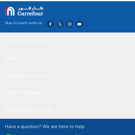
Stay in touch with us
Customer service
About Us
Helping you save
Help & Support
Download Our App
Have a question? We are here to help.