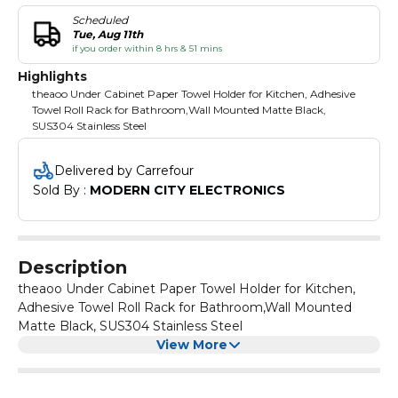
Scheduled
Tue, Aug 11th
if you order within 8 hrs & 51 mins
Highlights
theaoo Under Cabinet Paper Towel Holder for Kitchen, Adhesive
Towel Roll Rack for Bathroom,Wall Mounted Matte Black,
SUS304 Stainless Steel
Delivered by Carrefour
Sold By : 
MODERN CITY ELECTRONICS
Description
theaoo Under Cabinet Paper Towel Holder for Kitchen,
Adhesive Towel Roll Rack for Bathroom,Wall Mounted
Matte Black, SUS304 Stainless Steel
View More