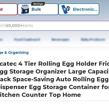
Savings
id
Bulk
Electronics+
rch
50,000+
items
es
Food Cupboard
Beverages
Baby Products
ge & Organising
catec 4 Tier Rolling Egg Holder Fr
gg Storage Organizer Large Capaci
ack Space-Saving Auto Rolling Egg
ispenser Egg Storage Container fo
itchen Counter Top Home