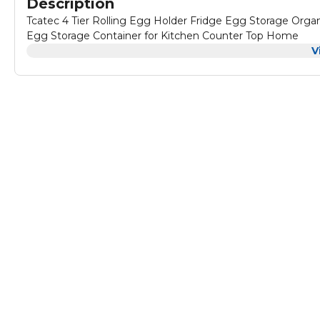
Description
Tcatec 4 Tier Rolling Egg Holder Fridge Egg Storage Orga
Egg Storage Container for Kitchen Counter Top Home
V