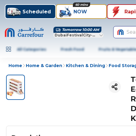
60 mins
Scheduled
NOW
Rap
Tomorrow 10:00 AM
Sea
DubaiFestivalCity-Dubai
All Categories
Fresh Food
Fruits & Vegetabl
Home
Home & Garden
Kitchen & Dining
Food Stora
T
E
R
D
K