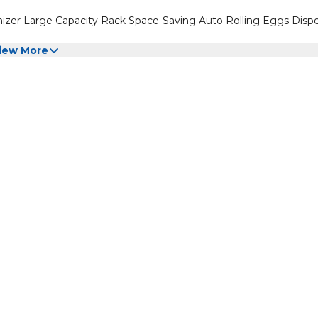
nizer Large Capacity Rack Space-Saving Auto Rolling Eggs Disp
iew More