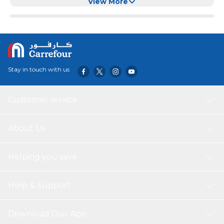
Clear Cotton Ball Holder
View More
Stay in touch with us
Customer service
About Us
Helping you save
Help & Support
Download Our App