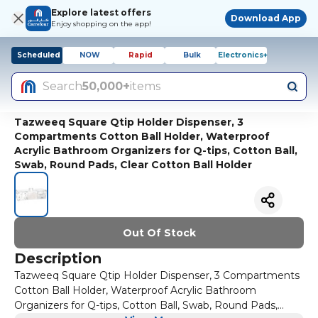
Explore latest offers
Download App
Enjoy shopping on the app!
Scheduled
NOW
Rapid
Bulk
Electronics+
Search
50,000+
items
Tazweeq Square Qtip Holder Dispenser, 3
Compartments Cotton Ball Holder, Waterproof
Acrylic Bathroom Organizers for Q-tips, Cotton Ball,
Swab, Round Pads, Clear Cotton Ball Holder
Out Of Stock
Description
Tazweeq Square Qtip Holder Dispenser, 3 Compartments
Cotton Ball Holder, Waterproof Acrylic Bathroom
Organizers for Q-tips, Cotton Ball, Swab, Round Pads,