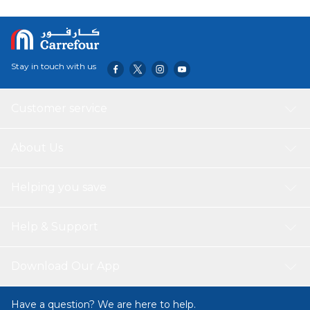
Stay in touch with us
Customer service
About Us
Helping you save
Help & Support
Download Our App
Have a question? We are here to help.