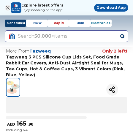
Explore latest offers
Download App
Enjoy shopping on the app!
Scheduled
NOW
Rapid
Bulk
Electronics+
Search
50,000+
items
More From
Tazweeq
Only 2 left!
Tazweeq 3 PCS Silicone Cup Lids Set, Food Grade
Rabbit Ear Covers, Anti-Dust Airtight Seal for Mugs,
Tea Cups, Hot & Coffee Cups, 3 Vibrant Colors (Pink,
Blue, Yellow)
165
AED
.
98
Including VAT