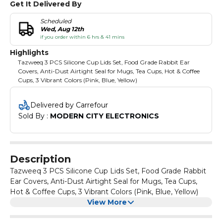
Get It Delivered By
Scheduled
Wed, Aug 12th
if you order within 6 hrs & 41 mins
Highlights
Tazweeq 3 PCS Silicone Cup Lids Set, Food Grade Rabbit Ear
Covers, Anti-Dust Airtight Seal for Mugs, Tea Cups, Hot & Coffee
Cups, 3 Vibrant Colors (Pink, Blue, Yellow)
Delivered by Carrefour
Sold By : 
MODERN CITY ELECTRONICS
Description
Tazweeq 3 PCS Silicone Cup Lids Set, Food Grade Rabbit
Ear Covers, Anti-Dust Airtight Seal for Mugs, Tea Cups,
Hot & Coffee Cups, 3 Vibrant Colors (Pink, Blue, Yellow)
View More